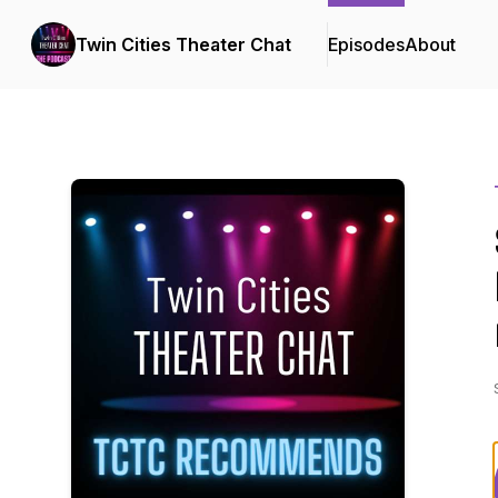
Twin Cities Theater Chat
Episodes
About