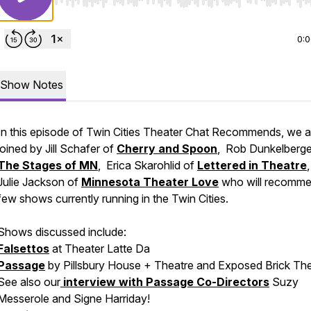
Use Left/Right to seek, Home/End to jump to start o
0:
Show Notes
In this episode of Twin Cities Theater Chat Recommends, we a
joined by Jill Schafer of
Cherry and Spoon
, Rob Dunkelberge
The Stages of MN
, Erica Skarohlid of
Lettered in Theatre
Julie Jackson of
Minnesota Theater Love
who will recomme
few shows currently running in the Twin Cities.
Shows discussed include:
Falsettos
at Theater Latte Da
Passage
by Pillsbury House + Theatre and Exposed Brick Th
See also our
interview with Passage Co-Directors
Suzy
Messerole and Signe Harriday!