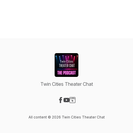
Twin Cities Theater Chat
Visit our Facebook page
Visit our YouTube page
Visit our Website page
All content © 2026 Twin Cities Theater Chat