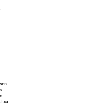
f
kson
s
in
d our