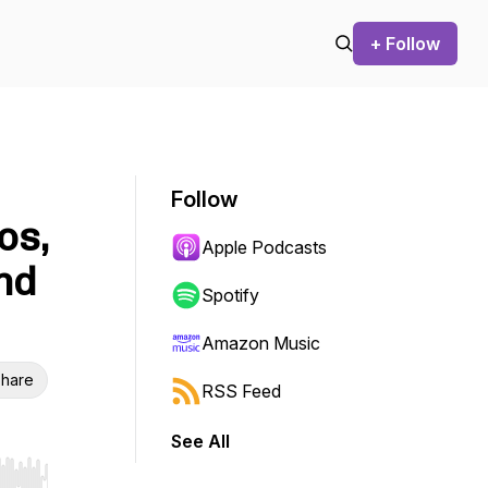
+ Follow
Follow
os,
Apple Podcasts
nd
Spotify
Amazon Music
hare
RSS Feed
See All