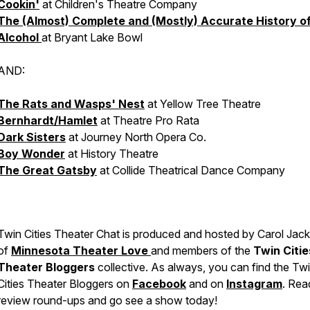
Cookin'
at Children's Theatre Company
The (Almost) Complete and (Mostly) Accurate History o
Alcohol
at Bryant Lake Bowl
AND:
The Rats and Wasps' Nest
at Yellow Tree Theatre
Bernhardt/Hamlet
at Theatre Pro Rata
Dark Sisters
at Journey North Opera Co.
Boy Wonder
at History Theatre
The Great Gatsby
at Collide Theatrical Dance Company
Twin Cities Theater Chat is produced and hosted by Carol Jac
of
Minnesota Theater Love
and members of the
Twin Citie
Theater Bloggers
collective. As always, you can find the Tw
Cities Theater Bloggers on
Facebook
and on
Instagram
. Rea
review round-ups and go see a show today!