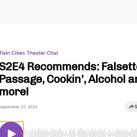
Twin Cities Theater Chat
S2E4 Recommends: Falsett
Passage, Cookin', Alcohol a
more!
S
September 27, 2023