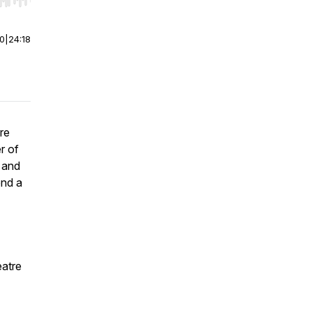
r end. Hold shift to jump forward or backward.
00
|
24:18
re
r of
, and
nd a
eatre