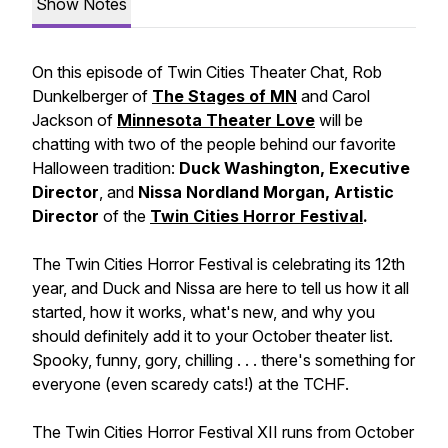
Show Notes
On this episode of Twin Cities Theater Chat, Rob
Dunkelberger of
The Stages of MN
and Carol
Jackson of
Minnesota Theater Love
will be
chatting with two of the people behind our favorite
Halloween tradition:
Duck Washington, Executive
Director
, and
Nissa Nordland Morgan, Artistic
Director
of the
Twin Cities Horror Festival
.
The Twin Cities Horror Festival is celebrating its 12th
year, and Duck and Nissa are here to tell us how it all
started, how it works, what's new, and why you
should definitely add it to your October theater list.
Spooky, funny, gory, chilling . . . there's something for
everyone (even scaredy cats!) at the TCHF.
The Twin Cities Horror Festival XII runs from October