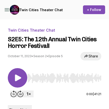
+ Follow
Twin Cities Theater Chat
Twin Cities Theater Chat
S2E5: The 12th Annual Twin Cities
Horror Festival!
Share
October 11, 2023
•
Season 2
•
Episode 5
Use Left/Right to seek, Home/End to jump to st
0:00
|
41:21