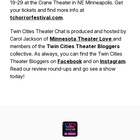
19-29 at the Crane Theater in NE Minneapolis. Get
your tickets and find more info at
tchorrorfestival.com
.
Twin Cities Theater Chat is produced and hosted by
Carol Jackson of
Minnesota Theater Love
and
members of the
Twin Cities Theater Bloggers
collective. As always, you can find the Twin Cities
Theater Bloggers on
Facebook
and on
Instagram
.
Read our review round-ups and go see a show
today!