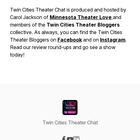
Twin Cities Theater Chat is produced and hosted by
Carol Jackson of
Minnesota Theater Love
and
members of the
Twin Cities Theater Bloggers
collective. As always, you can find the Twin Cities
Theater Bloggers on
Facebook
and on
Instagram
.
Read our review round-ups and go see a show
today!
Twin Cities Theater Chat