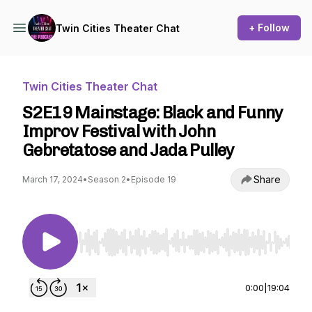
+ Follow
Twin Cities Theater Chat
Twin Cities Theater Chat
S2E19 Mainstage: Black and Funny
Improv Festival with John
Gebretatose and Jada Pulley
Share
March 17, 2024
•
Season 2
•
Episode 19
Use Left/Right to seek, Home/End to jump to st
0:00
|
19:04