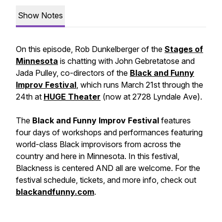
Show Notes
On this episode, Rob Dunkelberger of the
Stages of
Minnesota
is chatting with John Gebretatose and
Jada Pulley, co-directors of the
Black and Funny
Improv Festival
, which runs March 21st through the
24th at
HUGE Theater
(now at 2728 Lyndale Ave).
The
Black and Funny Improv Festival
features
four days of workshops and performances featuring
world-class Black improvisors from across the
country and here in Minnesota. In this festival,
Blackness is centered AND all are welcome. For the
festival schedule, tickets, and more info, check out
blackandfunny.com
.